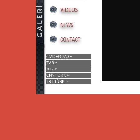
< VIDEO PAGE
TV 8 >
NTV >
CNN TÜRK >
TRT TÜRK >