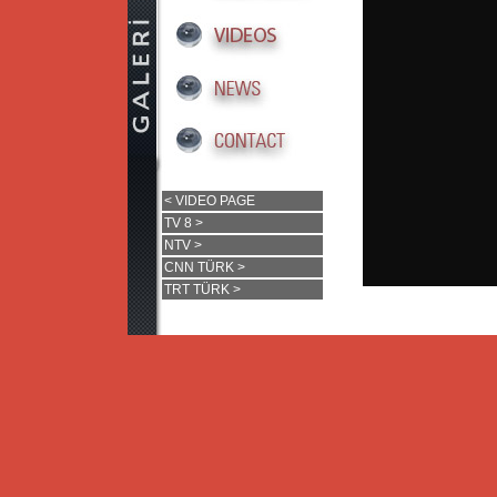
< VIDEO PAGE
TV 8 >
NTV >
CNN TÜRK >
TRT TÜRK >